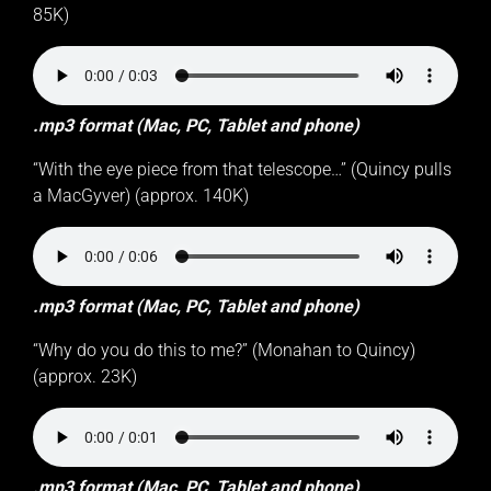
85K)
.mp3 format (Mac, PC, Tablet and phone)
“With the eye piece from that telescope…” (Quincy pulls
a MacGyver) (approx. 140K)
.mp3 format (Mac, PC, Tablet and phone)
“Why do you do this to me?” (Monahan to Quincy)
(approx. 23K)
.mp3 format (Mac, PC, Tablet and phone)