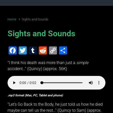
Home
Sights and Sounds
Sights and Sounds
F
T
T
R
C
S
a
wi
u
e
o
h
“I think his death was more than just a
simple
c
tt
m
d
p
ar
accident…” (Quincy) (approx. 56K)
e
er
bl
di
y
e
b
r
t
Li
o
n
.mp3 format (Mac, PC, Tablet and phone)
o
k
“Let’s Go Back to the Body, he just told us how he died
k
maybe can tell us the rest…” (Quincy to Sam) (approx.