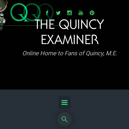
Skip to main content
THE QUINCY
EXAMINER
Online Home to Fans of Quincy, M.E.