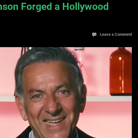
nson Forged a Hollywood
Leave a Comment