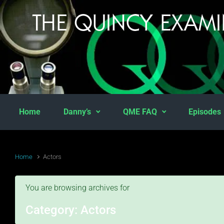
Skip to main content
THE QUINCY EXAM
Home
Danny’s
QME FAQ
Episodes
Home
Actors
You are browsing archives for
Category:
Actors