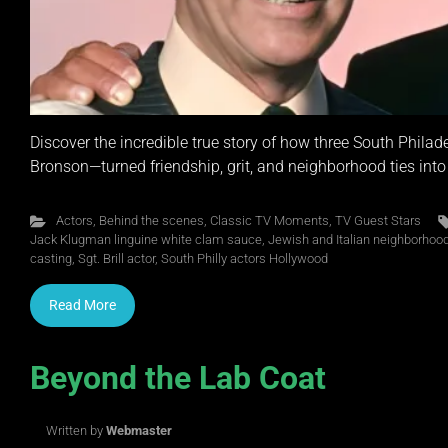
Discover the incredible true story of how three South Phi
Bronson—turned friendship, grit, and neighborhood ties int
Actors
,
Behind the scenes
,
Classic TV Moments
,
TV Guest Stars
Jack Klugman linguine white clam sauce
,
Jewish and Italian neighborhoods
casting
,
Sgt. Brill actor
,
South Philly actors Hollywood
Read More
Beyond the Lab Coat
Written by
Webmaster