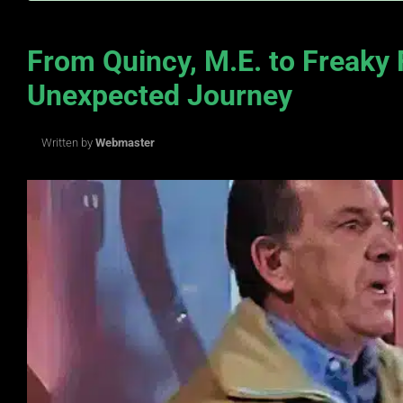
From Quincy, M.E. to Freaky 
Unexpected Journey
Written by
Webmaster