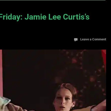
Friday: Jamie Lee Curtis’s
Leave a Comment