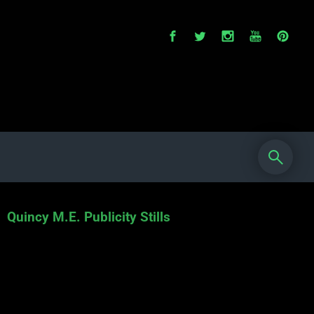
Quincy M.E. Publicity Stills