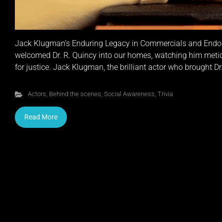
Jack Klugman’s Enduring Legacy in Commercials and Endor
welcomed Dr. R. Quincy into our homes, watching him metic
for justice. Jack Klugman, the brilliant actor who brought Dr.
Actors
,
Behind the scenes
,
Social Awareness
,
Trivia
Read More