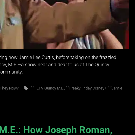
ring how Jamie Lee Curtis, before taking on the frazzled
ncy, M.E.—a show near and dear to us at The Quincy
 community.
 They Now?
” “FETV Quincy M.E.
,
” “Freaky Friday Disney+
,
” “Jamie
, M.E.: How Joseph Roman,