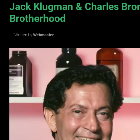
Jack Klugman & Charles Bro
Brotherhood
Written by
Webmaster