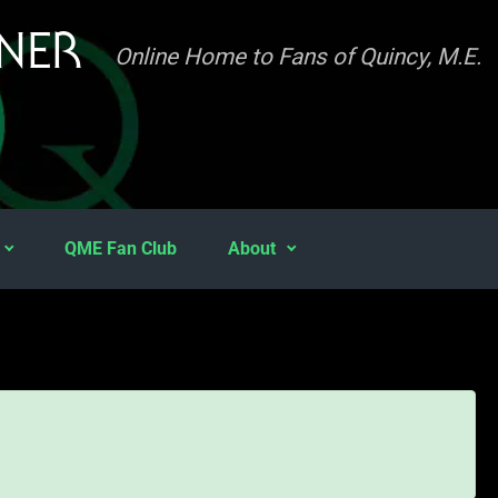
INER
Online Home to Fans of Quincy, M.E.
QME Fan Club
About