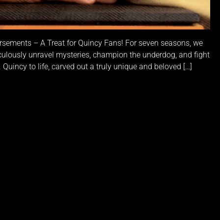
sements – A Treat for Quincy Fans! For seven seasons, we
ulously unravel mysteries, champion the underdog, and fight
 Quincy to life, carved out a truly unique and beloved […]