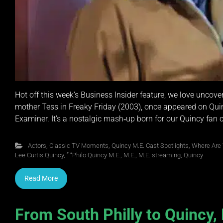
Hot off this week’s Business Insider feature, we love uncove
mother Tess in Freaky Friday (2003), once appeared on Qui
Examiner. It’s a nostalgic mash‑up born for our Quincy fan
Actors
,
Classic TV Moments
,
Quincy M.E. Cast Spotlights
,
Where Are
Lee Curtis Quincy
,
” “Philo Quincy M.E.
,
M.E.
,
M.E. streaming
,
Quincy
Read More
From South Philly to Quincy