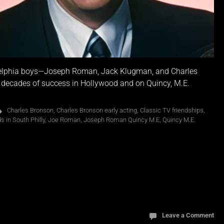
ladelphia boys—Joseph Roman, Jack Klugman, and Charles
o decades of success in Hollywood and on Quincy, M.E.
Charles Bronson
,
Charles Bronson early acting
,
Classic TV friendships
,
 in South Philly
,
Joe Roman
,
Joseph Roman Quincy M.E
,
Quincy M.E.
Leave a Comment