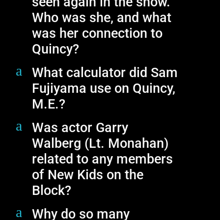
seen again in the show.
Who was she, and what
was her connection to
Quincy?
a
What calculator did Sam
Fujiyama use on Quincy,
M.E.?
a
Was actor Garry
Walberg (Lt. Monahan)
related to any members
of New Kids on the
Block?
a
Why do so many