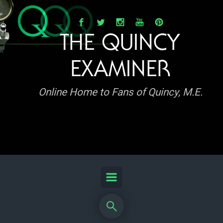
Skip to main content
THE QUINCY
EXAMINER
Online Home to Fans of Quincy, M.E.