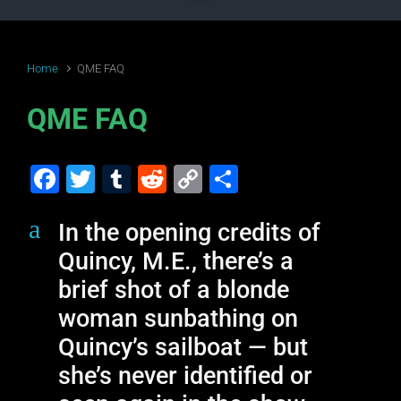
Home
QME FAQ
QME FAQ
F
T
T
R
C
S
a
wi
u
e
o
h
a
In the opening credits of
c
tt
m
d
p
ar
Quincy, M.E., there’s a
e
er
bl
di
y
e
brief shot of a blonde
b
r
t
Li
woman sunbathing on
o
n
Quincy’s sailboat — but
o
k
she’s never identified or
k