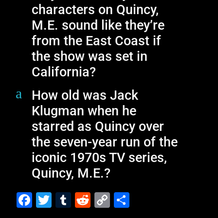
characters on Quincy,
M.E. sound like they’re
from the East Coast if
the show was set in
California?
a
How old was Jack
Klugman when he
starred as Quincy over
the seven-year run of the
iconic 1970s TV series,
Quincy, M.E.?
F
T
T
R
C
S
a
wi
u
e
o
h