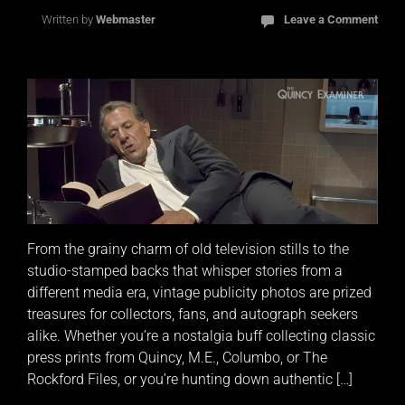
Written by
Webmaster
Leave a Comment
From the grainy charm of old television stills to the
studio-stamped backs that whisper stories from a
different media era, vintage publicity photos are prized
treasures for collectors, fans, and autograph seekers
alike. Whether you’re a nostalgia buff collecting classic
press prints from Quincy, M.E., Columbo, or The
Rockford Files, or you’re hunting down authentic […]