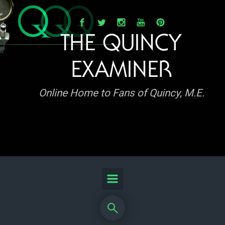
Skip to main content
THE QUINCY
EXAMINER
Online Home to Fans of Quincy, M.E.