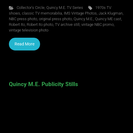
Collector's Circle
,
Quincy M.E. TV Series
1970s TV
shows
,
classic TV memorabilia
,
IMS Vintage Photos
,
Jack Klugman
,
NBC press photo
,
original press photo
,
Quincy M.E.
,
Quincy ME cast
,
Robert Ito
,
Robert Ito photo
,
TV archive still
,
vintage NBC promo
,
vintage television photo
Read More
Quincy M.E. Publicity Stills