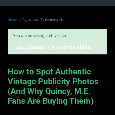
Home
Tag: classic TV memorabilia
You are browsing archives for
Tag:
classic TV memorabilia
How to Spot Authentic
Vintage Publicity Photos
(And Why Quincy, M.E.
Fans Are Buying Them)