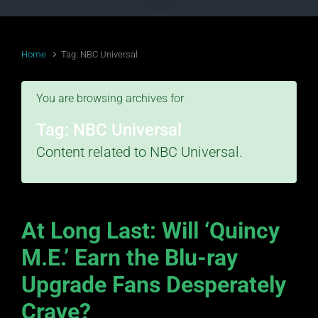
Home
Tag: NBC Universal
You are browsing archives for
Tag:
NBC Universal
Content related to NBC Universal.
At Long Last: Will ‘Quincy
M.E.’ Earn the Blu-ray
Upgrade Fans Desperately
Crave?