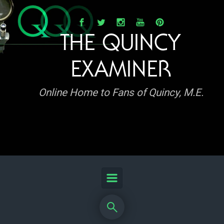
Skip to main content
THE QUINCY
EXAMINER
Online Home to Fans of Quincy, M.E.