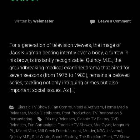
Written by
Webmaster
Leave a Comment
For a generation of television viewers, the image of
Jack Klugman peering intently over a body, a furrow in
his brow, is instantly recognizable. Quincy M.E., the
groundbreaking medical examiner drama that aired for
seven seasons (from 1976 to 1983), remains a beloved
series, tackling not only intriguing crimes but also
important social issues. As […]
Classic TV Shows
,
Fan Communities & Activism
,
Home Media
Releases
,
Media Distributors
,
Post-Production
,
TV Restoration &
Remastering
Blu-ray Releases
,
Classic TV Blu-ray
,
DVD
Releases
,
Fan Campaigns
,
Forensic TV Shows
,
MacGyver
,
Magnum
P.I.
,
Miami Vice
,
Mill Creek Entertainment
,
Murder
,
NBC Universal
,
Quincy M.E.
,
She Wrote
,
Shout! Factory
,
The Rockford Files
,
TV Show