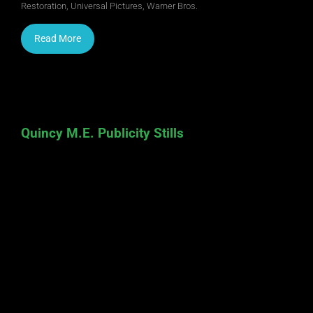
Restoration
,
Universal Pictures
,
Warner Bros.
Read More
Quincy M.E. Publicity Stills